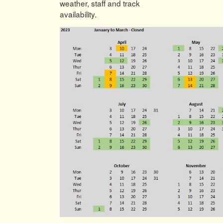
weather, staff and track
availability.