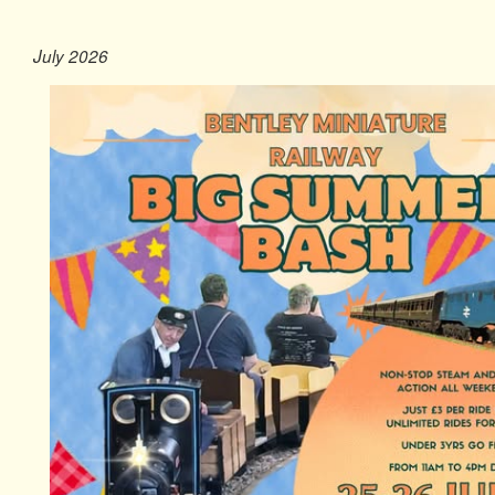
July 2026