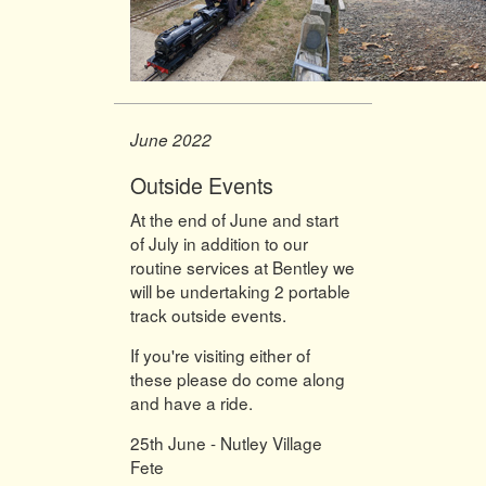
June 2022
Outside Events
At the end of June and start
of July in addition to our
routine services at Bentley we
will be undertaking 2 portable
track outside events.
If you're visiting either of
these please do come along
and have a ride.
25th June - Nutley Village
Fete