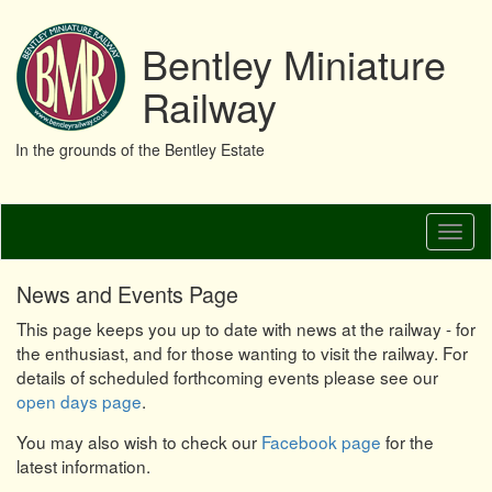
Bentley Miniature
Railway
In the grounds of the Bentley Estate
Skip
Toggl
to
naviga
main
content
News and Events Page
This page keeps you up to date with news at the railway - for
the enthusiast, and for those wanting to visit the railway. For
details of scheduled forthcoming events please see our
open days page
.
You may also wish to check our
Facebook page
for the
latest information.