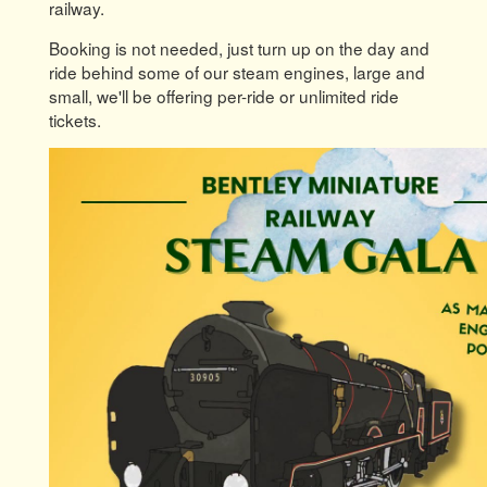
railway.
Booking is not needed, just turn up on the day and
ride behind some of our steam engines, large and
small, we'll be offering per-ride or unlimited ride
tickets.