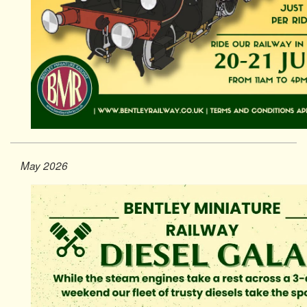
May 2026