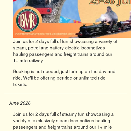
Join us for 2 days full of fun showcasing a variety of
steam, petrol and battery-electric locomotives
hauling passengers and freight trains around our
1+ mile railway.
Booking is not needed, just turn up on the day and
ride. We'll be offering per-ride or unlimited ride
tickets.
June 2026
Join us for 2 days full of steamy fun showcasing a
variety of exclusively steam locomotives hauling
passengers and freight trains around our 1+ mile