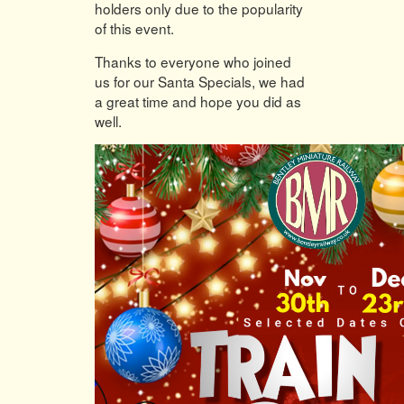
holders only due to the popularity
of this event.
Thanks to everyone who joined
us for our Santa Specials, we had
a great time and hope you did as
well.