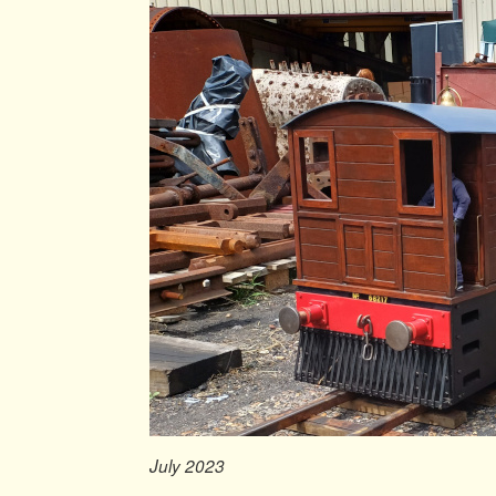
July 2023