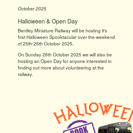
October 2025
Halloween & Open Day
Bentley Miniature Railway will be hosting it's
first Halloween Spooktacular over the weekend
of 25th-26th October 2025.
On Sunday 26th October 2025 we will also be
hosting an Open Day for anyone interested in
finding out more about volunteering at the
railway.