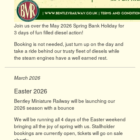
Join us over the May 2026 Spring Bank Holiday for
3 days of fun filled diesel action!
Booking is not needed, just turn up on the day and
take a ride behind our trusty fleet of diesels while
the steam engines have a well earned rest.
March 2026
Easter 2026
Bentley Miniature Railway will be launching our
2026 season with a bounce
We will be running all 4 days of the Easter weekend
bringing all the joy of spring with us. Stallholder
bookings are currently open, tickets will go on sale
shortly