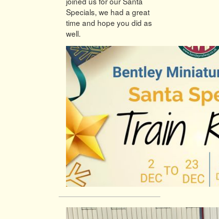
joined us for our Santa
Specials, we had a great
time and hope you did as
well.