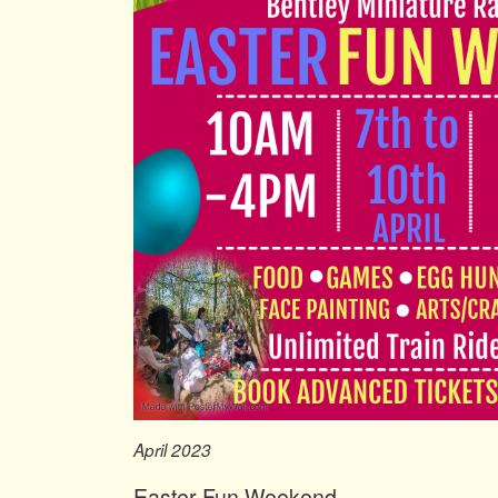
April 2023
Easter Fun Weekend