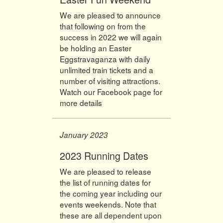
We are pleased to announce
that following on from the
success in 2022 we will again
be holding an Easter
Eggstravaganza with daily
unlimited train tickets and a
number of visiting attractions.
Watch our Facebook page for
more details
January 2023
2023 Running Dates
We are pleased to release
the list of running dates for
the coming year including our
events weekends. Note that
these are all dependent upon