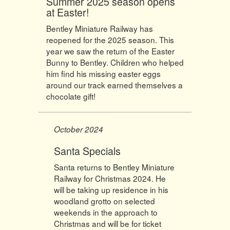
Summer 2025 season opens
at Easter!
Bentley Miniature Railway has
reopened for the 2025 season. This
year we saw the return of the Easter
Bunny to Bentley. Children who helped
him find his missing easter eggs
around our track earned themselves a
chocolate gift!
October 2024
Santa Specials
Santa returns to Bentley Miniature
Railway for Christmas 2024. He
will be taking up residence in his
woodland grotto on selected
weekends in the approach to
Christmas and will be for ticket