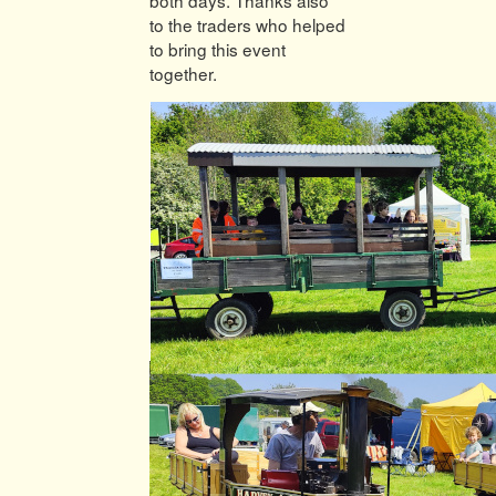
to the traders who helped
to bring this event
together.