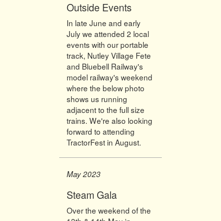
Outside Events
In late June and early
July we attended 2 local
events with our portable
track, Nutley Village Fete
and Bluebell Railway's
model railway's weekend
where the below photo
shows us running
adjacent to the full size
trains. We're also looking
forward to attending
TractorFest in August.
May 2023
Steam Gala
Over the weekend of the
13th & 14th May in