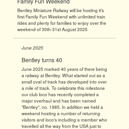
Family Fun Weekend
Bentley Miniature Railway will be hosting it's
first Family Fun Weekend with unlimited train
rides and plenty for families to enjoy over the
weekend of 30th-31st August 2025
June 2025
Bentley turns 40
June 2025 marked 40 years of there being
a railway at Bentley. What started out as a
small oval of track has developed into over
a mile of track. To celebrate this milestone
our club loco has recently completed a
major overhaul and has been named
"Bentley", no. 1985. In addition we held a
weekend hosting a number of returning
visitors and loco's including a member who
travelled all the way from the USA just to