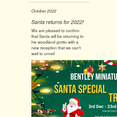
October 2022
Santa returns for 2022!
We are pleased to confirm
that Santa will be returning to
his woodland grotto with a
new reception that we can't
wait to unveil