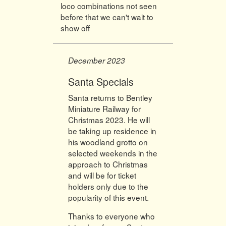
loco combinations not seen
before that we can't wait to
show off
December 2023
Santa Specials
Santa returns to Bentley
Miniature Railway for
Christmas 2023. He will
be taking up residence in
his woodland grotto on
selected weekends in the
approach to Christmas
and will be for ticket
holders only due to the
popularity of this event.
Thanks to everyone who