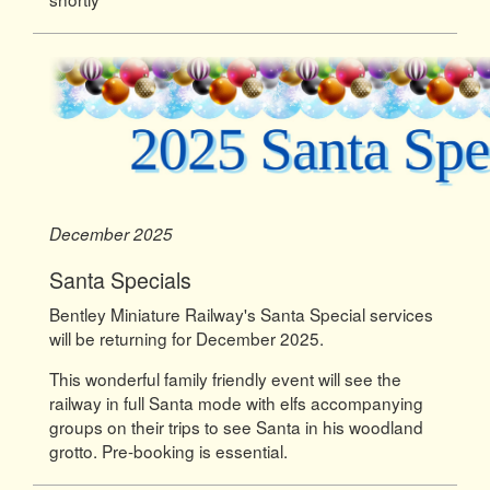
December 2025
Santa Specials
Bentley Miniature Railway's Santa Special services
will be returning for December 2025.
This wonderful family friendly event will see the
railway in full Santa mode with elfs accompanying
groups on their trips to see Santa in his woodland
grotto. Pre-booking is essential.