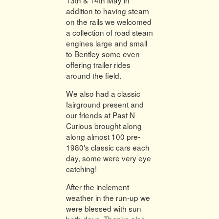
addition to having steam
on the rails we welcomed
a collection of road steam
engines large and small
to Bentley some even
offering trailer rides
around the field.
We also had a classic
fairground present and
our friends at Past N
Curious brought along
along almost 100 pre-
1980's classic cars each
day, some were very eye
catching!
After the inclement
weather in the run-up we
were blessed with sun
both days. Thanks also