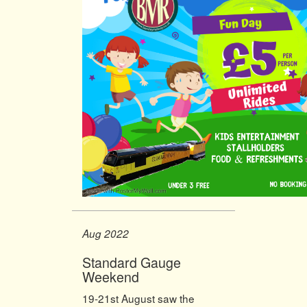
Aug 2022
Standard Gauge
Weekend
19-21st August saw the