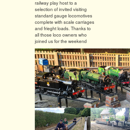
railway play host to a
selection of invited visiting
standard gauge locomotives
complete with scale carriages
and frieght loads. Thanks to
all those loco owners who
joined us for the weekend