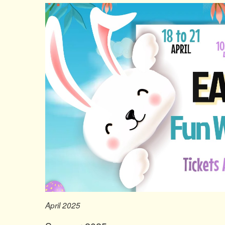
April 2025