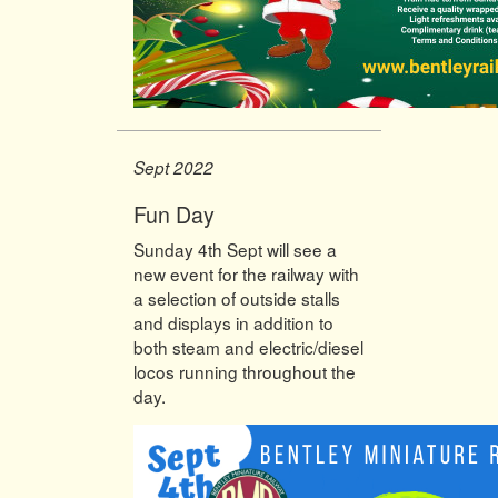
Sept 2022
Fun Day
Sunday 4th Sept will see a
new event for the railway with
a selection of outside stalls
and displays in addition to
both steam and electric/diesel
locos running throughout the
day.