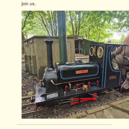
join us.