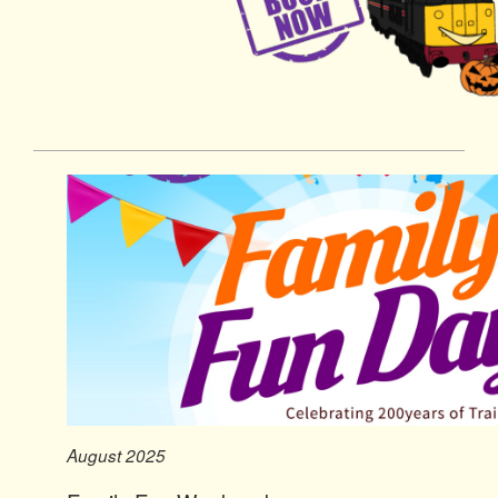
August 2025