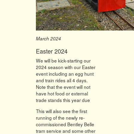
March 2024
Easter 2024
We will be kick-starting our
2024 season with our Easter
event including an egg hunt
and train rides all 4 days.
Note that the event will not
have hot food or external
trade stands this year due
This will also see the first
running of the newly re-
commissioned Bentley Belle
tram service and some other