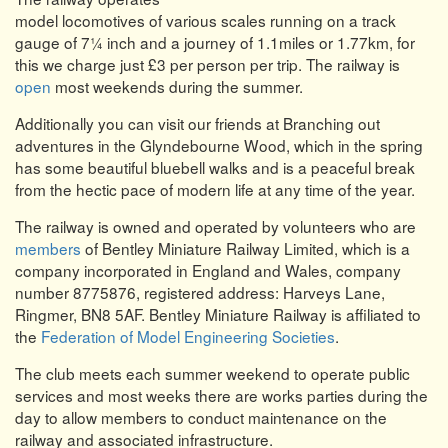
model locomotives of various scales running on a track
gauge of 7¼ inch and a journey of 1.1miles or 1.77km, for
this we charge just £3 per person per trip. The railway is
open
most weekends during the summer.
Additionally you can visit our friends at Branching out
adventures in the Glyndebourne Wood, which in the spring
has some beautiful bluebell walks and is a peaceful break
from the hectic pace of modern life at any time of the year.
The railway is owned and operated by volunteers who are
members
of Bentley Miniature Railway Limited, which is a
company incorporated in England and Wales, company
number 8775876, registered address: Harveys Lane,
Ringmer, BN8 5AF. Bentley Miniature Railway is affiliated to
the
Federation of Model Engineering Societies
.
The club meets each summer weekend to operate public
services and most weeks there are works parties during the
day to allow members to conduct maintenance on the
railway and associated infrastructure.