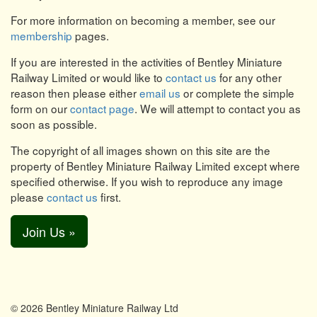
For more information on becoming a member, see our
membership
pages.
If you are interested in the activities of Bentley Miniature
Railway Limited or would like to
contact us
for any other
reason then please either
email us
or complete the simple
form on our
contact page
. We will attempt to contact you as
soon as possible.
The copyright of all images shown on this site are the
property of Bentley Miniature Railway Limited except where
specified otherwise. If you wish to reproduce any image
please
contact us
first.
Join Us »
© 2026 Bentley Miniature Railway Ltd