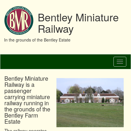
Bentley Miniature
Railway
In the grounds of the Bentley Estate
Skip
Toggl
to
naviga
main
content
Bentley Miniature
Railway is a
passenger
carrying miniature
railway running in
the grounds of the
Bentley Farm
Estate
The railway operates