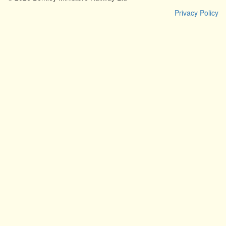
Privacy Policy