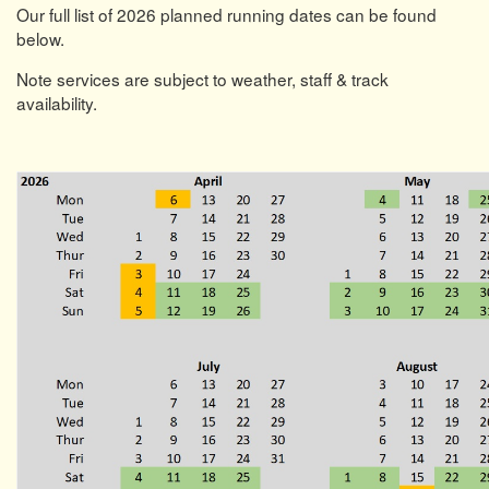
Our full list of 2026 planned running dates can be found
below.
Note services are subject to weather, staff & track
availability.