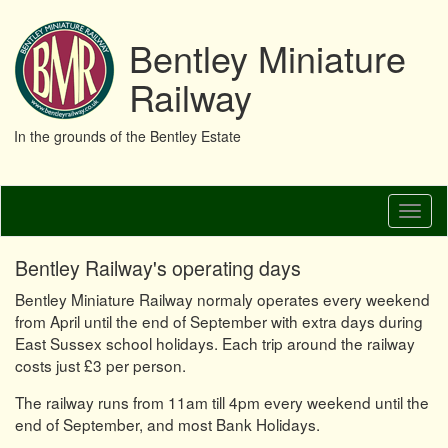
Bentley Miniature
Railway
In the grounds of the Bentley Estate
Skip
Toggl
to
naviga
main
content
Bentley Railway's operating days
Bentley Miniature Railway normaly operates every weekend
from April until the end of September with extra days during
East Sussex school holidays. Each trip around the railway
costs just £3 per person.
The railway runs from 11am till 4pm every weekend until the
end of September, and most Bank Holidays.