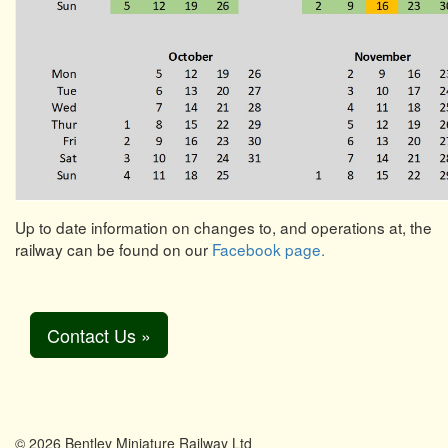
Up to date information on changes to, and operations at, the
railway can be found on our
Facebook page.
Contact Us »
© 2026 Bentley Miniature Railway Ltd